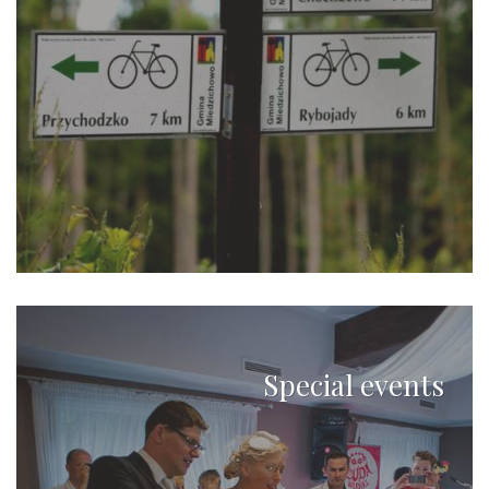
Special events